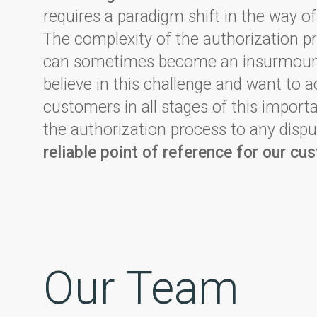
requires a paradigm shift in the way of
The complexity of the authorization p
can sometimes become an insurmount
believe in this challenge and want to
customers in all stages of this impor
the authorization process to any dispu
reliable point of reference for our cu
Our Team