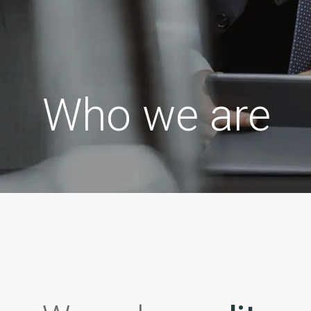
Who we are