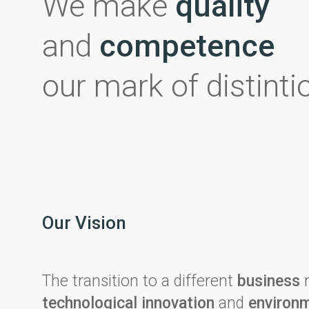
We make
quality
and
competence
our mark of distinti
Our Vision
The transition to a different
business
m
technological innovation
and
environm