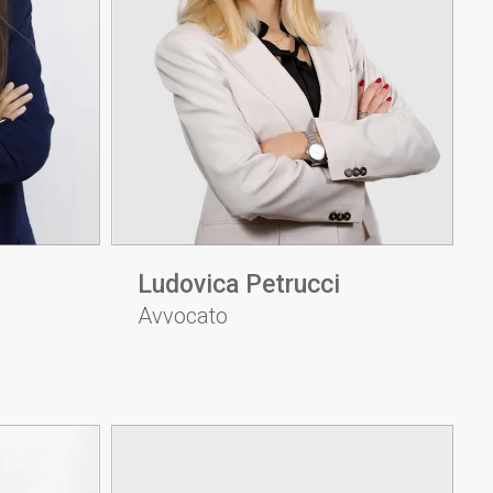
Ludovica Petrucci
Avvocato