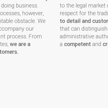
 doing business.
to the legal market
rocesses, however,
respect for the tra
able obstacle. We
to detail and custo
 accompany our
that can distinguis
tant process. From
administrative autho
tes,
we are a
a
competent
and
cr
stomers.