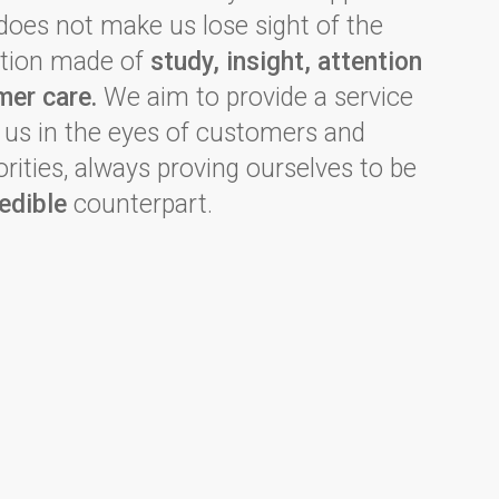
 does not make us lose sight of the
dition made of
study, insight, attention
mer care.
We aim to provide a service
h us in the eyes of customers and
rities, always proving ourselves to be
edible
counterpart.