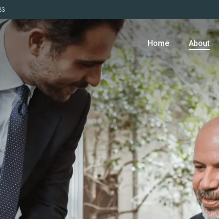
33
Home
About