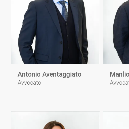
Antonio Aventaggiato
Manli
Avvocato
Avvoca