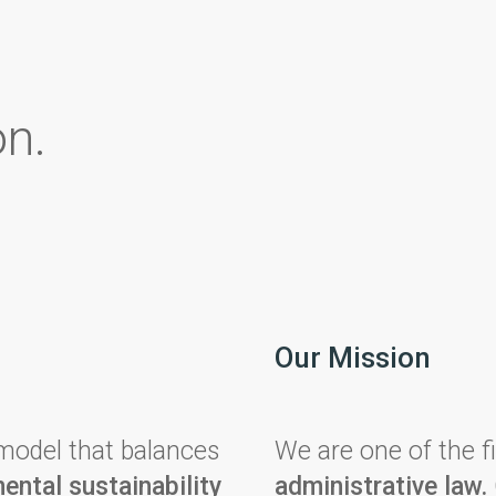
on.
Our Mission
odel that balances
We are one of the fi
ental sustainability
administrative law.