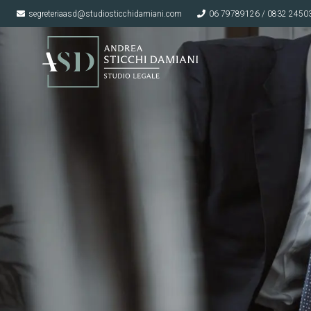
segreteriaasd@studiosticchidamiani.com
06 79789126 / 0832 2450