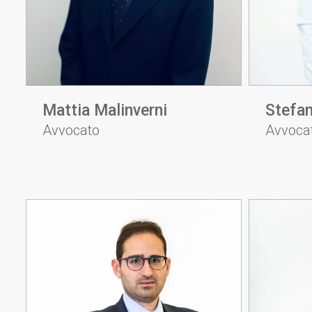
Mattia Malinverni
Stefan
Avvocato
Avvoca