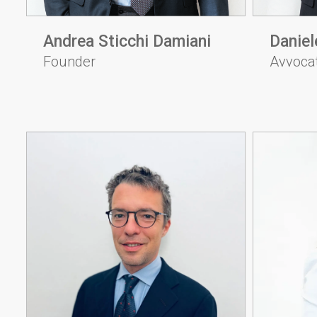
Andrea Sticchi Damiani
Daniel
Founder
Avvoca