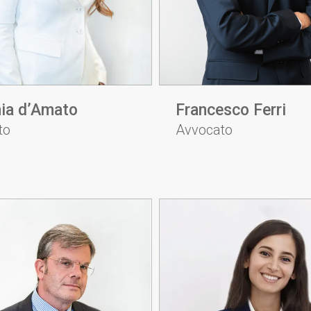
ia d’Amato
Francesco Ferri
to
Avvocato