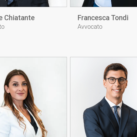
e Chiatante
Francesca Tondi
to
Avvocato