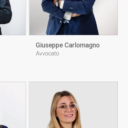
Giuseppe Carlomagno
Avvocato