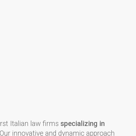
rst Italian law firms
specializing in
Our innovative and dynamic approach