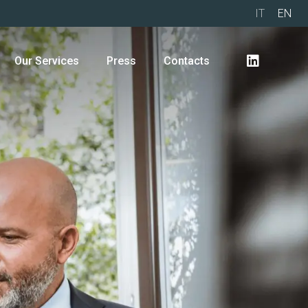
IT
EN
Our Services
Press
Contacts