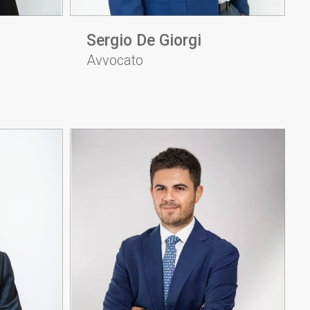
Sergio De Giorgi
Avvocato