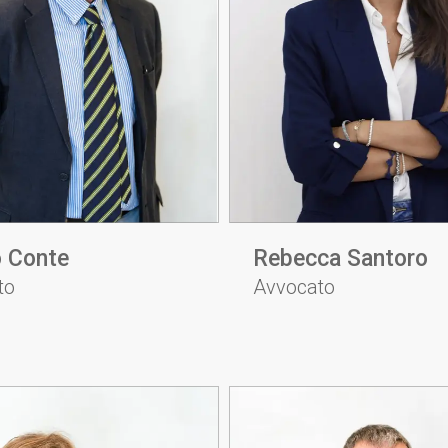
o Conte
Rebecca Santoro
to
Avvocato