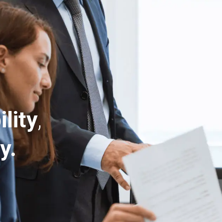
ility
,
y.