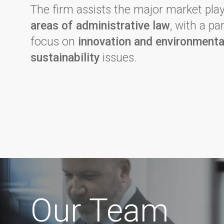
The firm assists the major market pla
areas of administrative law
, with a pa
focus on
innovation and environmenta
sustainability
issues.
Our Team