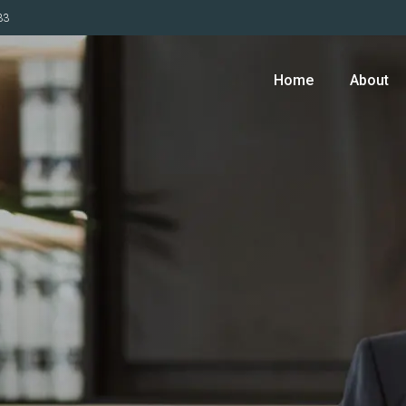
33
Home
About