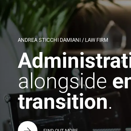
ANDREA STICCHI DAMIANI / LAW FIRM
Administrat
alongside
e
transition
.
FIND OUT MORE