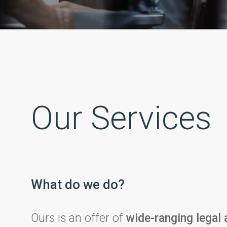
Our Services
What do we do?
Ours is an offer of
wide-ranging legal 