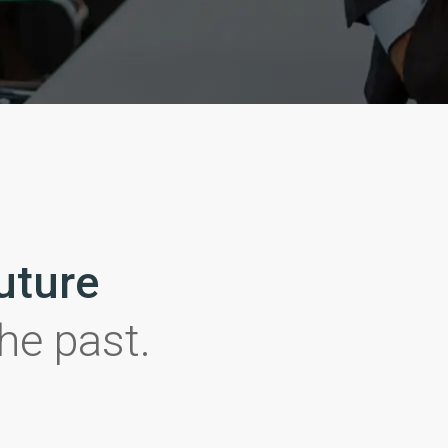
future
the past.