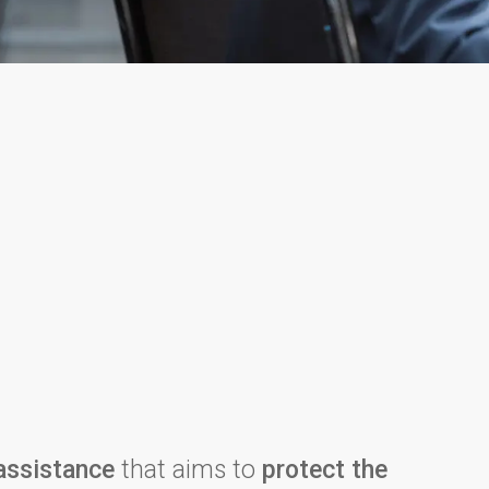
assistance
that aims to
protect the