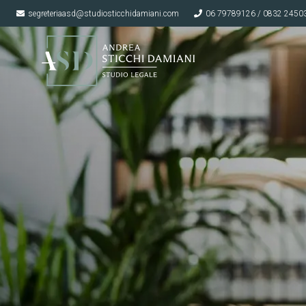
segreteriaasd@studiosticchidamiani.com
06 79789126 / 0832 2450