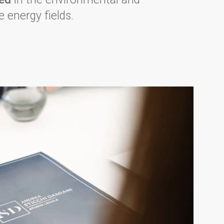
 energy fields.