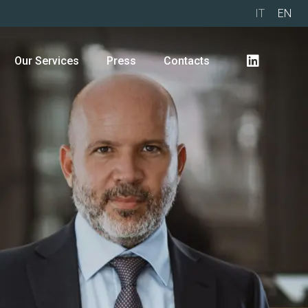
IT
EN
Our Services
Press
Contacts