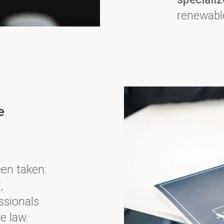
renewable
e
een taken:
,
ssionals
e law.