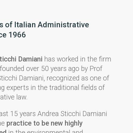
 of Italian Administrative
ce 1966
ticchi Damiani
has worked in the firm
founded over 50 years ago by Prof
ticchi Damiani, recognized as one of
g experts in the traditional fields of
ative law.
ast 15 years Andrea Sticchi Damiani
the
practice to be
ne
w highly
zed
in the environmental and