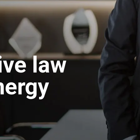
ive law
nergy