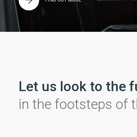
Let us look to the 
in the footsteps of 