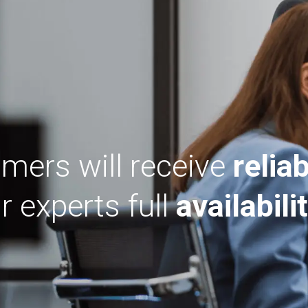
mers will receive
reliab
 experts full
availabilit