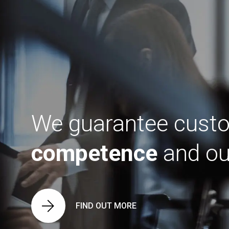
We guarantee custo
competence
and our
FIND OUT MORE