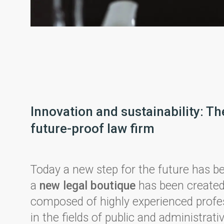
Innovation and sustainability: Th
future-proof law firm
Today a new step for the future has b
a
new legal boutique
has been created
composed of highly experienced profe
in the fields of public and administrativ