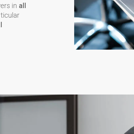
yers in
all
rticular
l