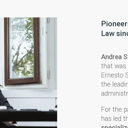
Pioneers
Law sin
Andrea S
that was 
Ernesto S
the leadin
administr
For the p
has led 
speciali